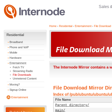
Sales 
Home
Residential
Entertainment
File Download 
Residential
Broadband
Phone and VoIP
Mobile
Hardware
Entertainment
The Internode Mirror contains a 
Fetch TV
Streaming Radio
File Downloads
Unmetered Content
Moving?
File Download Mirror Dir
Signup Online
Index of /pub/ubuntu/ubuntu/u
Entertainment
File Name
Parent directory/
main/