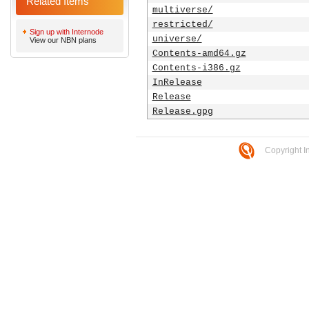
Related Items
multiverse/
restricted/
Sign up with Internode
universe/
View our NBN plans
Contents-amd64.gz
Contents-i386.gz
InRelease
Release
Release.gpg
Copyright I