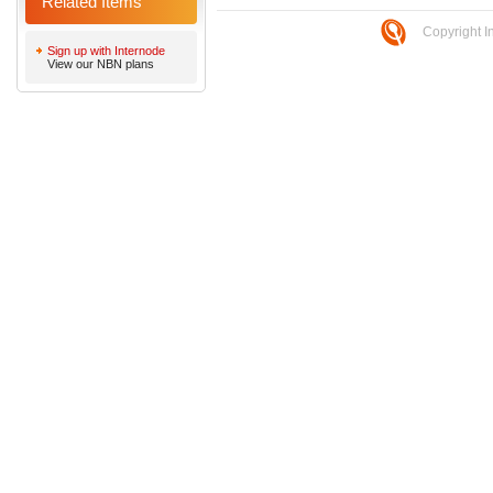
Related Items
Copyright I
Sign up with Internode
View our NBN plans