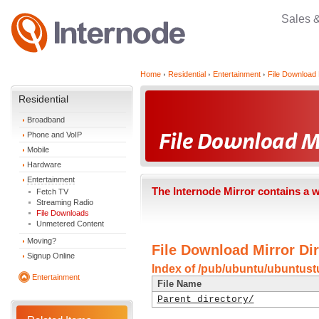
Sales 
Home
Residential
Entertainment
File Download 
Residential
Broadband
Phone and VoIP
Mobile
Hardware
Entertainment
The Internode Mirror contains a 
Fetch TV
Streaming Radio
File Downloads
Unmetered Content
Moving?
File Download Mirror Dir
Signup Online
Index of /pub/ubuntu/ubuntustu
Entertainment
File Name
Parent directory/