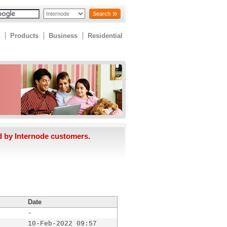
Search
Products
Business
Residential
d by Internode customers.
Date
-
10-Feb-2022 09:57