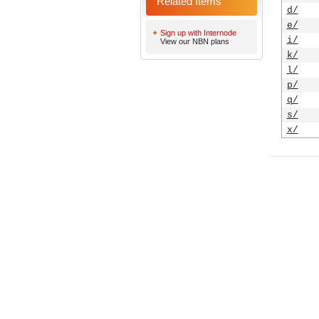
Related Items
d/
e/
Sign up with Internode
i/
View our NBN plans
k/
l/
p/
q/
s/
x/