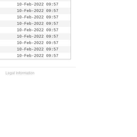
10-Feb-2022 09:57
10-Feb-2022 09:57
10-Feb-2022 09:57
10-Feb-2022 09:57
10-Feb-2022 09:57
10-Feb-2022 09:57
10-Feb-2022 09:57
10-Feb-2022 09:57
10-Feb-2022 09:57
Legal Information