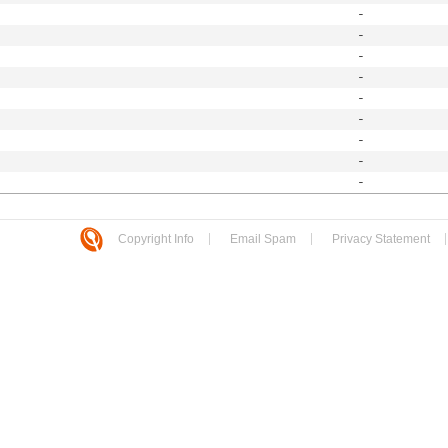
-
-
-
-
-
-
-
-
-
Copyright Info
Email Spam
Privacy Statement