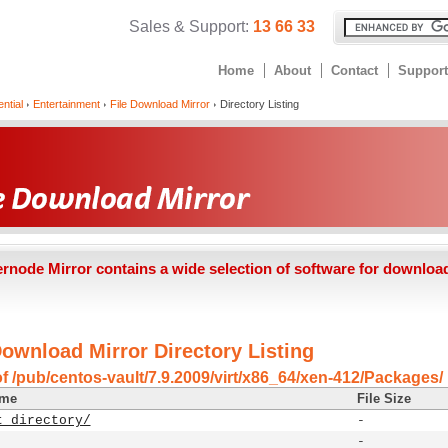
Sales & Support:
13 66 33
Home
About
Contact
Support
ntial
Entertainment
File Download Mirror
Directory Listing
ernode Mirror contains a wide selection of software for downloa
Download Mirror Directory Listing
of /pub/centos-vault/7.9.2009/virt/x86_64/xen-412/Packages/
ame
File Size
t directory/
-
-