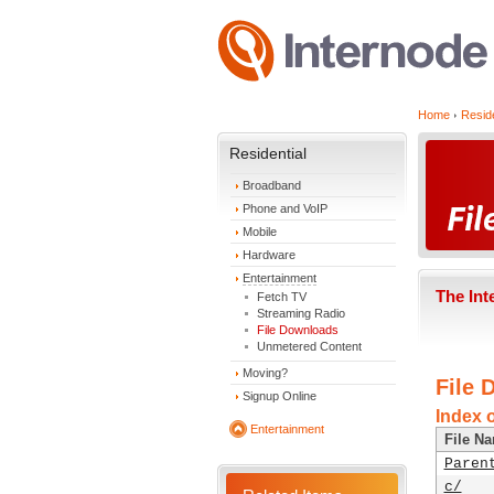
Home
Reside
Residential
Broadband
Phone and VoIP
Mobile
Hardware
Entertainment
The Int
Fetch TV
Streaming Radio
File Downloads
Unmetered Content
Moving?
File 
Signup Online
Index 
Entertainment
File N
Paren
c/