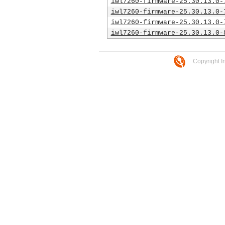
iwl7260-firmware-25.30.13.0-
iwl7260-firmware-25.30.13.0-
iwl7260-firmware-25.30.13.0-
iwl7260-firmware-25.30.13.0-
Copyright I