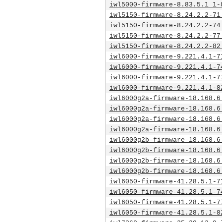
iwl5000-firmware-8.83.5.1_1-
iwl5150-firmware-8.24.2.2-71
iwl5150-firmware-8.24.2.2-74
iwl5150-firmware-8.24.2.2-77
iwl5150-firmware-8.24.2.2-82
iwl6000-firmware-9.221.4.1-7
iwl6000-firmware-9.221.4.1-7
iwl6000-firmware-9.221.4.1-7
iwl6000-firmware-9.221.4.1-8
iwl6000g2a-firmware-18.168.6
iwl6000g2a-firmware-18.168.6
iwl6000g2a-firmware-18.168.6
iwl6000g2a-firmware-18.168.6
iwl6000g2b-firmware-18.168.6
iwl6000g2b-firmware-18.168.6
iwl6000g2b-firmware-18.168.6
iwl6000g2b-firmware-18.168.6
iwl6050-firmware-41.28.5.1-7
iwl6050-firmware-41.28.5.1-7
iwl6050-firmware-41.28.5.1-7
iwl6050-firmware-41.28.5.1-8