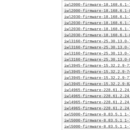
iwl2000-firmware-18.168.6.1-
iwl2000-firmware-18.168.6.1-
iwl2030-firmware-18.168.6.1-
iwl2030-firmware-18.168.6.1-
iwl2030-firmware-18.168.6.1-
iwl2030-firmware-18.168.6.1-
iwl3160-firmware-25.30.13.0-
iwl3160-firmware-25.30.13.0-
iwl3160-firmware-25.30.13.0-
iwl3160-firmware-25.30.13.0-
iwl3945-firmware-15.32.2.9-7
iwl3945-firmware-15.32.2.9-7
iwl3945-firmware-15.32.2.9-7
iwl3945-firmware-15.32.2.9-8
iwl4965-firmware-228.61.2.24
iwl4965-firmware-228.61.2.24
iwl4965-firmware-228.61.2.24
iwl4965-firmware-228.61.2.24
iwl5000-firmware-8.83.5.1_1-
iwl5000-firmware-8.83.5.1_1-
iwl5000-firmware-8.83.5.1_1-