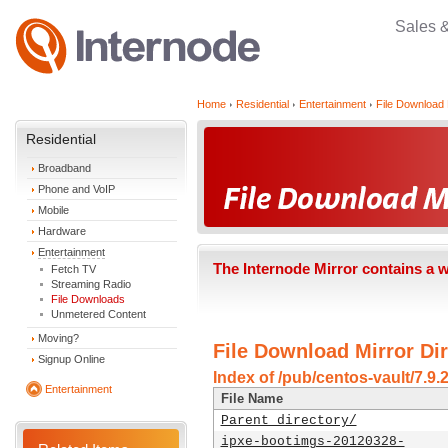
Sales 
Home
Residential
Entertainment
File Download 
Residential
Broadband
Phone and VoIP
Mobile
Hardware
Entertainment
The Internode Mirror contains a 
Fetch TV
Streaming Radio
File Downloads
Unmetered Content
Moving?
File Download Mirror Dir
Signup Online
Index of /pub/centos-vault/7.9.
Entertainment
File Name
Parent directory/
ipxe-bootimgs-20120328-