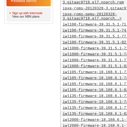
Related Items
3.gitaac9718.el7.noarch.rpm
ipxe-roms-20120328-3.gitaac9
Sign up with Internode
ipxe-roms-qemu-20120328-
View our NBN plans
3.gitaac9718.el7.noarch..>
iwl100-firmware-39.31.5.1-71
iwl100-firmware-39.31.5.1-74
iwl100-firmware-39.31.5.1-77
iwl100-firmware-39.31.5.1-82
iwl1000-firmware-39.31.5.1-7
iwl1000-firmware-39.31.5.1-7
iwl1000-firmware-39.31.5.1-7
iwl1000-firmware-39.31.5.1-8
iwl105-firmware-18.168.6.1-7
iwl105-firmware-18.168.6.1-7
iwl105-firmware-18.168.6.1-7
iwl105-firmware-18.168.6.1-8
iwl135-firmware-18.168.6.1-7
iwl135-firmware-18.168.6.1-7
iwl135-firmware-18.168.6.1-7
iwl135-firmware-18.168.6.1-8
iwl2000-firmware-18.168.6.1-
iwl2000-firmware-18.168.6.1-