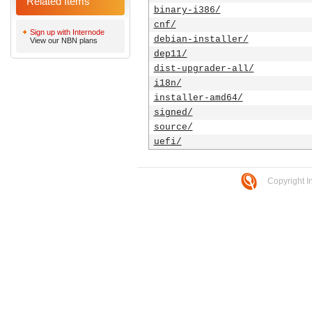
Related Items
binary-i386/
cnf/
Sign up with Internode
debian-installer/
View our NBN plans
dep11/
dist-upgrader-all/
i18n/
installer-amd64/
signed/
source/
uefi/
Copyright I