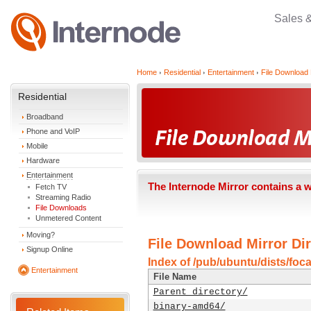
Sales 
Home
Residential
Entertainment
File Download 
Residential
Broadband
Phone and VoIP
Mobile
Hardware
Entertainment
The Internode Mirror contains a 
Fetch TV
Streaming Radio
File Downloads
Unmetered Content
Moving?
File Download Mirror Dir
Signup Online
Index of /pub/ubuntu/dists/foc
Entertainment
File Name
Parent directory/
binary-amd64/