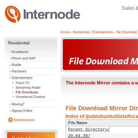
Sales 
Home
Residential
Entertainment
File Download 
Residential
Broadband
Phone and VoIP
Mobile
Hardware
Entertainment
The Internode Mirror contains a 
Fetch TV
Streaming Radio
File Downloads
Unmetered Content
Moving?
File Download Mirror Dir
Signup Online
Index of /pub/ubuntu/dists/foca
Entertainment
File Name
Parent directory/
20.04.39/