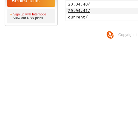
Related Items
20.04.40/
20.04.41/
Sign up with Internode
current/
View our NBN plans
Copyright I