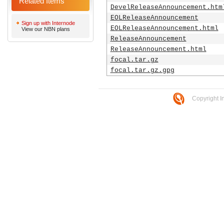
Related Items
DevelReleaseAnnouncement.htm
EOLReleaseAnnouncement
Sign up with Internode
EOLReleaseAnnouncement.html
View our NBN plans
ReleaseAnnouncement
ReleaseAnnouncement.html
focal.tar.gz
focal.tar.gz.gpg
Copyright I