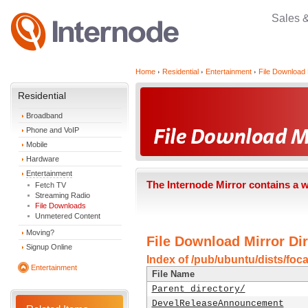
Sales 
Home
Residential
Entertainment
File Download 
Residential
Broadband
Phone and VoIP
Mobile
Hardware
Entertainment
The Internode Mirror contains a 
Fetch TV
Streaming Radio
File Downloads
Unmetered Content
Moving?
File Download Mirror Dir
Signup Online
Index of /pub/ubuntu/dists/foca
Entertainment
File Name
Parent directory/
DevelReleaseAnnouncement